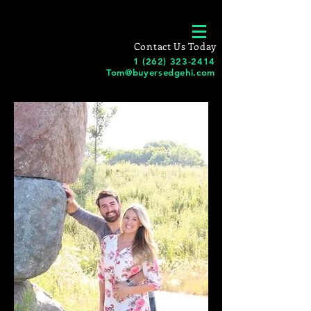
Contact Us Today
1 (262) 323-2414
Tom@buyersedgehi.com