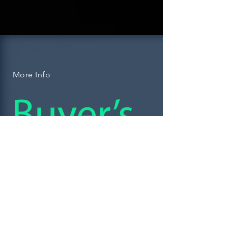
More Info
Don't leave the biggest
purchase of your life in
the hands of drive-by