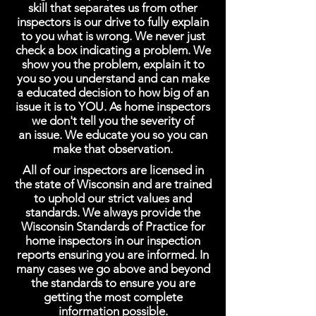
skill that separates us from other
inspectors is our drive to fully explain
to you what is wrong. We never just
check a box indicating a problem. We
show you the problem, explain it to
you so you understand and can make
a educated decision to how big of an
issue it is to YOU. As home inspectors
we don't tell you the severity of
an issue. We educate you so you can
make that observation.
All of our inspectors are licensed in
the state of Wisconsin and are trained
to uphold our strict values and
standards. We always provide the
Wisconsin Standards of Practice for
home inspectors in our inspection
reports ensuring you are informed. In
many cases we go above and beyond
the standards to ensure you are
getting the most complete
information possible.