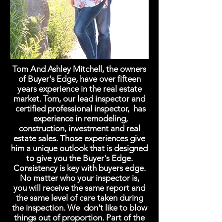
Tom And Ashley Mitchell, the owners
of Buyer's Edge, have over fifteen
years experience in the real estate
market. Tom, our lead inspector and
certified professional inspector, has
experience in remodeling,
construction, investment and real
estate sales. Those experiences give
him a unique outlook that is designed
to give you the Buyer's Edge.
Consistency is key with buyers edge.
No matter who your inspector is,
you will receive the same report and
the same level of care taken during
the inspection.
We don't like to blow
things out of proportion. Part of the